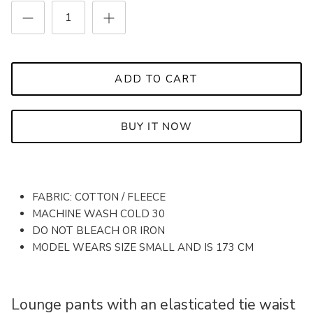
ADD TO CART
BUY IT NOW
FABRIC: COTTON / FLEECE
MACHINE WASH COLD 30
DO NOT BLEACH OR IRON
MODEL WEARS SIZE SMALL AND IS 173 CM
Lounge pants with an elasticated tie waist