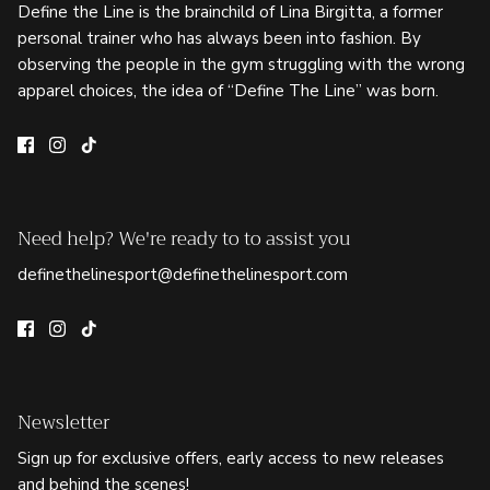
Define the Line is the brainchild of Lina Birgitta, a former
personal trainer who has always been into fashion. By
observing the people in the gym struggling with the wrong
apparel choices, the idea of “Define The Line” was born.
Need help? We're ready to to assist you
definethelinesport@definethelinesport.com
Newsletter
Sign up for exclusive offers, early access to new releases
and behind the scenes!