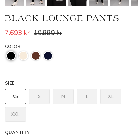
BLACK LOUNGE PANTS
7.693 kr
10.990 kr
COLOR
SIZE
XS
S
M
L
XL
XXL
QUANTITY