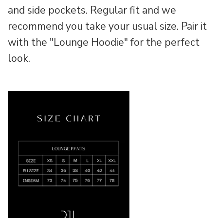
and side pockets. Regular fit and we
recommend you take your usual size. Pair it
with the "Lounge Hoodie" for the perfect
look.