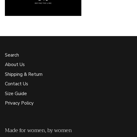
Search
About Us
Shipping & Return
Contact Us
Size Guide
Privacy Policy
Made for women, by women