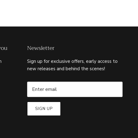
you
Newsletter
m
Sign up for exclusive offers, early access to
new releases and behind the scenes!
SIGN UP