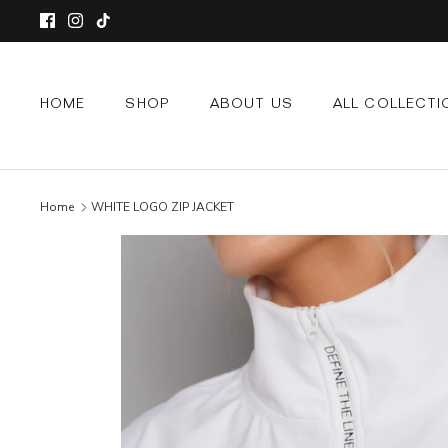
Skip
to
content
HOME
SHOP
ABOUT US
ALL COLLECTI
Home
WHITE LOGO ZIP JACKET