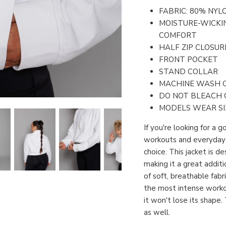
FABRIC: 80% NYL
MOISTURE-WICKI
COMFORT
HALF ZIP CLOSUR
FRONT POCKET
STAND COLLAR
MACHINE WASH 
DO NOT BLEACH 
MODELS WEAR SI
If you're looking for a 
workouts and everyday w
choice. This jacket is 
making it a great addit
of soft, breathable fab
the most intense workou
it won't lose its shape
as well.