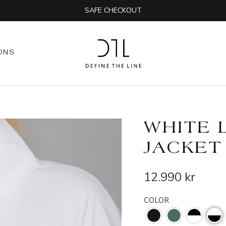
SAFE CHECKOUT
ONS
WHITE 
JACKET
12.990 kr
COLOR