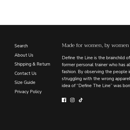
Made for women, by women
Search
About Us
Define the Line is the brainchild of
Shipping & Return
former personal trainer who has a
fashion. By observing the people 
Contact Us
struggling with the wrong apparel
Size Guide
idea of “Define The Line” was bor
Privacy Policy