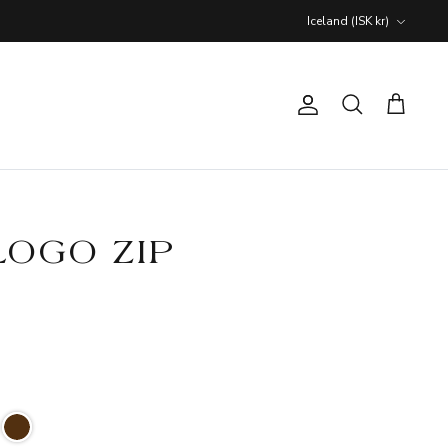
Currency
Iceland (ISK kr)
Account
Search
Cart
LOGO ZIP