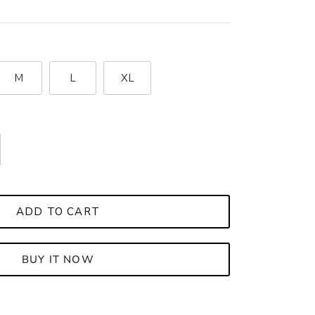
M
L
XL
ADD TO CART
BUY IT NOW