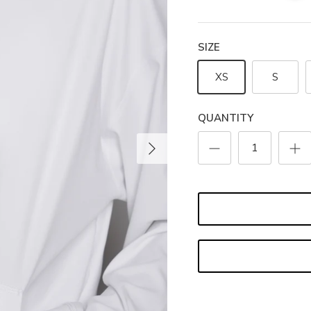
SIZE
XS
S
QUANTITY