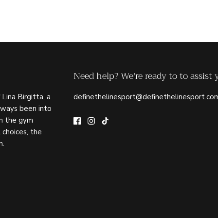
Need help? We're ready to to assist 
 Lina Birgitta, a
definethelinesport@definethelinesport.co
lways been into
in the gym
 choices, the
n.