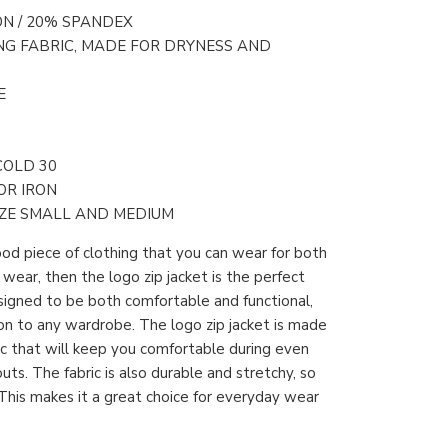
ON / 20% SPANDEX
NG FABRIC, MADE FOR DRYNESS AND
E
COLD 30
OR IRON
ZE SMALL AND MEDIUM
good piece of clothing that you can wear for both
ear, then the logo zip jacket is the perfect
designed to be both comfortable and functional,
ion to any wardrobe. The logo zip jacket is made
ric that will keep you comfortable during even
ts. The fabric is also durable and stretchy, so
. This makes it a great choice for everyday wear